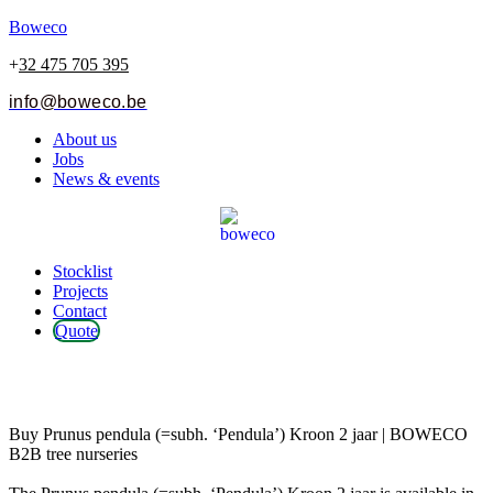
Boweco
+
32 475 705 395
info@boweco.be
Menu
About us
Jobs
News & events
Menu
Stocklist
Projects
Contact
Quote
Prunus pendula (=subh. ‘Pendula’)
Kroon 2 jaar
Buy Prunus pendula (=subh. ‘Pendula’) Kroon 2 jaar | BOWECO
B2B tree nurseries