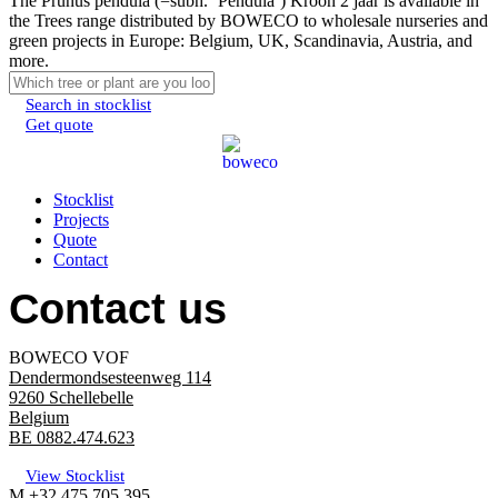
The Prunus pendula (=subh. ‘Pendula’) Kroon 2 jaar is available in
the Trees range distributed by BOWECO to wholesale nurseries and
green projects in Europe: Belgium, UK, Scandinavia, Austria, and
more.
Search in stocklist
Get quote
Menu
Stocklist
Projects
Quote
Contact
Contact us
BOWECO VOF
Dendermondsesteenweg 114
9260 Schellebelle
Belgium
BE 0882.474.623
View Stocklist
M +32 475 705 395