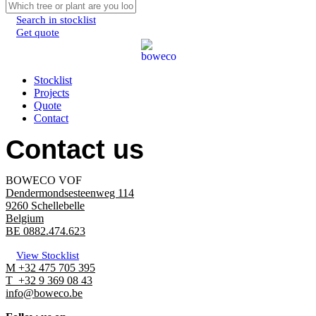
Search in stocklist
Get quote
Menu
Stocklist
Projects
Quote
Contact
Contact us
BOWECO VOF
Dendermondsesteenweg 114
9260 Schellebelle
Belgium
BE 0882.474.623
View Stocklist
M +32 475 705 395
T +32 9 369 08 43
info@boweco.be