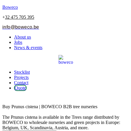
Boweco
+
32 475 705 395
info@boweco.be
Menu
About us
Jobs
News & events
Menu
Stocklist
Projects
Contact
Quote
Prunus cistena
Buy Prunus cistena | BOWECO B2B tree nurseries
The Prunus cistena is available in the Trees range distributed by
BOWECO to wholesale nurseries and green projects in Europe:
Belgium, UK, Scandinavia, Austria, and more.