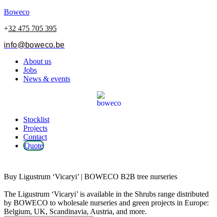
Boweco
+
32 475 705 395
info@boweco.be
Menu
About us
Jobs
News & events
Menu
Stocklist
Projects
Contact
Quote
Ligustrum ‘Vicaryi’
Buy Ligustrum ‘Vicaryi’ | BOWECO B2B tree nurseries
The Ligustrum ‘Vicaryi’ is available in the Shrubs range distributed
by BOWECO to wholesale nurseries and green projects in Europe:
Belgium, UK, Scandinavia, Austria, and more.