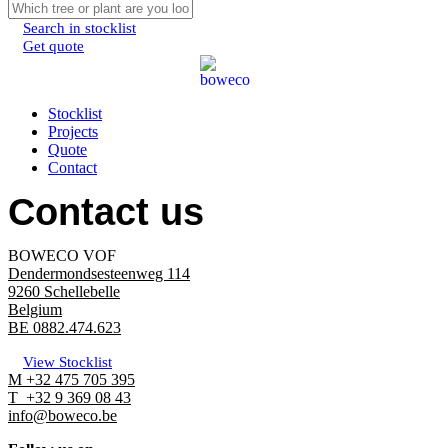
Search in stocklist
Get quote
Menu
Stocklist
Projects
Quote
Contact
Contact us
BOWECO VOF
Dendermondsesteenweg 114
9260 Schellebelle
Belgium
BE 0882.474.623
View Stocklist
M +32 475 705 395
T +32 9 369 08 43
info@boweco.be