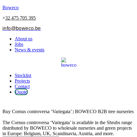
Boweco
+
32 475 705 395
info@boweco.be
Menu
About us
Jobs
News & events
Menu
Stocklist
Projects
Contact
Quote
Cornus controversa ‘Variegata’
Buy Cornus controversa ‘Variegata’ | BOWECO B2B tree nurseries
The Cornus controversa ‘Variegata’ is available in the Shrubs range
distributed by BOWECO to wholesale nurseries and green projects
in Europe: Belgium, UK, Scandinavia, Austria, and more.