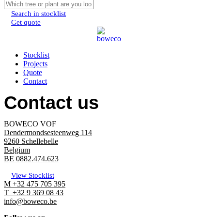
Search in stocklist
Get quote
Menu
Stocklist
Projects
Quote
Contact
Contact us
BOWECO VOF
Dendermondsesteenweg 114
9260 Schellebelle
Belgium
BE 0882.474.623
View Stocklist
M +32 475 705 395
T +32 9 369 08 43
info@boweco.be