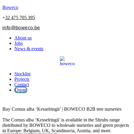
Boweco
+
32 475 705 395
info@boweco.be
Menu
About us
Jobs
News & events
Menu
Stocklist
Projects
Contact
Quote
Cornus alba ‘Kesselringii’
Buy Cornus alba ‘Kesselringii’ | BOWECO B2B tree nurseries
The Cornus alba ‘Kesselringii’ is available in the Shrubs range
distributed by BOWECO to wholesale nurseries and green projects
in Europe: Belgium, UK, Scandinavia, Austria, and more.