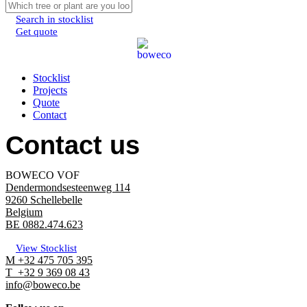
Search in stocklist
Get quote
Menu
Stocklist
Projects
Quote
Contact
Contact us
BOWECO VOF
Dendermondsesteenweg 114
9260 Schellebelle
Belgium
BE 0882.474.623
View Stocklist
M +32 475 705 395
T +32 9 369 08 43
info@boweco.be